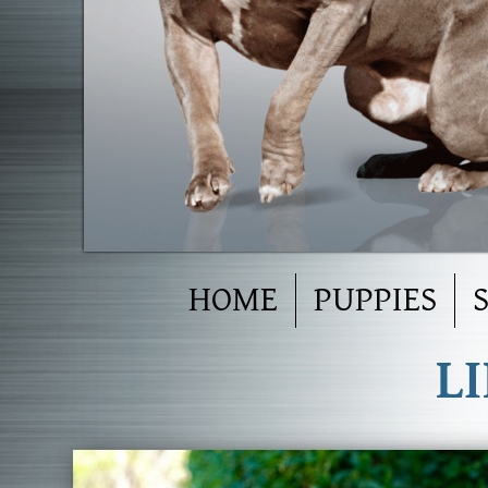
HOME
PUPPIES
L