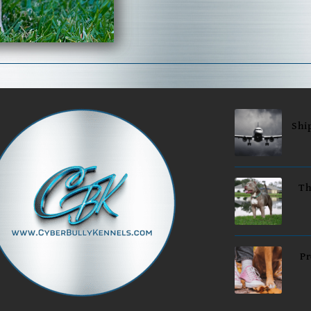
Shi
Th
Pr