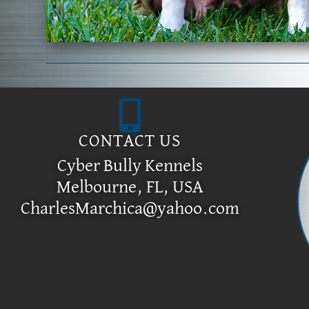
CONTACT US
Cyber Bully Kennels
Melbourne, FL, USA
CharlesMarchica@yahoo.com