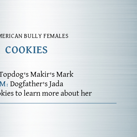
MERICAN BULLY FEMALES
COOKIES
Topdog's Makir's Mark
AM:
Dogfather's Jada
okies to learn more about her