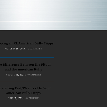
pping an XL American Bully Puppy
OCTOBER 16, 2023
/
0 COMMENTS
e Difference Between the Pitbull
and the American Bully
AUGUST 22, 2023
/
0 COMMENTS
eventing East/West Feet In Your
American Bully Puppy
JUNE 27, 2023
/
0 COMMENTS