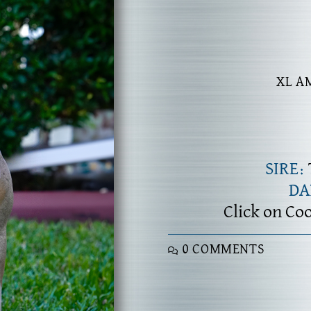
XL A
SIRE:
D
Click on Co
0 COMMENTS