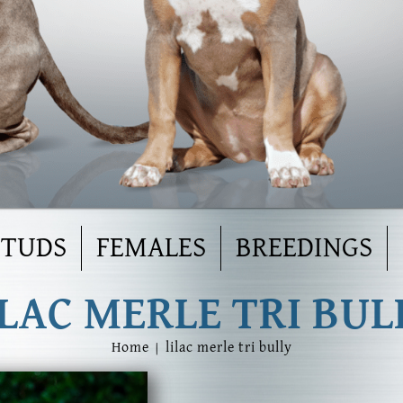
STUDS
FEMALES
BREEDINGS
ILAC MERLE TRI BUL
Home
|
lilac merle tri bully