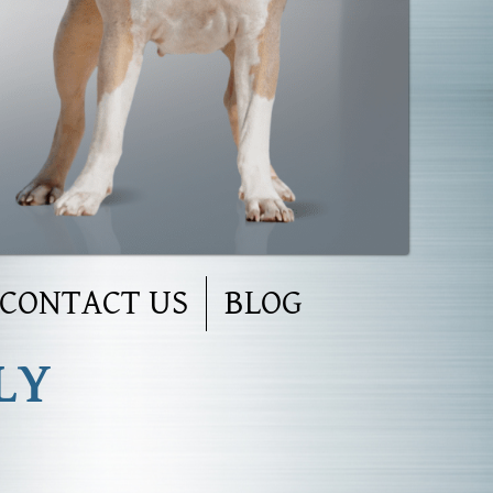
CONTACT US
BLOG
LY